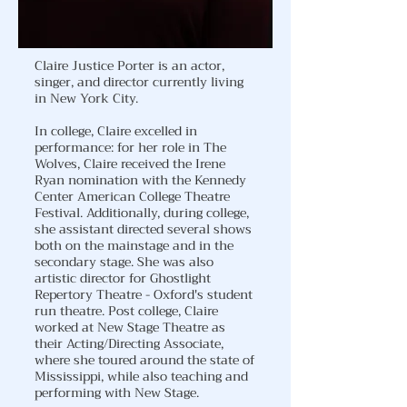
Claire Justice Porter is an actor,
singer, and director currently living
in New York City.
In college, Claire excelled in
performance: for her role in The
Wolves, Claire received the Irene
Ryan nomination with the Kennedy
Center American College Theatre
Festival. Additionally, during college,
she assistant directed several shows
both on the mainstage and in the
secondary stage. She was also
artistic director for Ghostlight
Repertory Theatre - Oxford's student
run theatre. Post college, Claire
worked at New Stage Theatre as
their Acting/Directing Associate,
where she toured around the state of
Mississippi, while also teaching and
performing with New Stage.