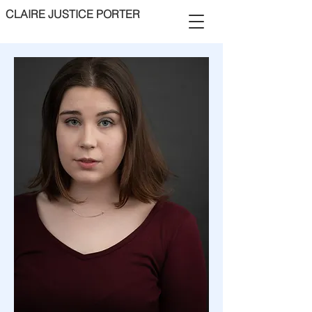
CLAIRE JUSTICE PORTER