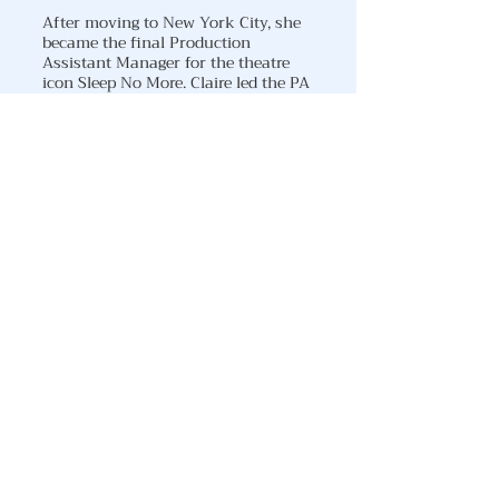
After moving to New York City, she
became the final Production
Assistant Manager for the theatre
icon Sleep No More. Claire led the PA
team until its closing in January of
2025. She was most recently a part
of the developmental team for the
audience experience of Masquerade
NYC - an immersive retelling of
Phantom of the Opera.
You can catch Claire as Cpt. Annie
Barker in Kabul Waltz March 16 & 17
at The Vino Theatre in NYC!
DOWNLOAD RESUME
DOWNLOAD HEADSHOT
CLAIRE'S INSTAGRAM